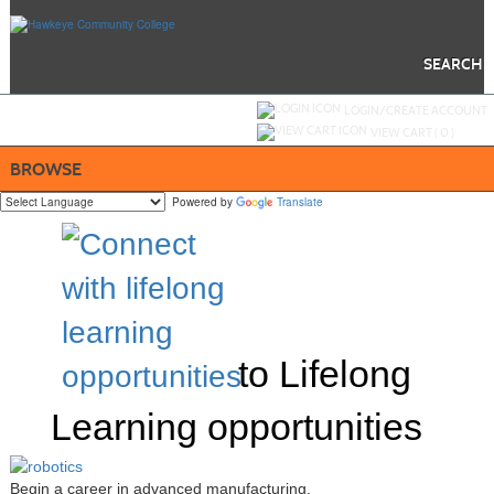
Skip
to
main
content
SEARCH
Y
ou are not logged in.
LOGIN/CREATE ACCOUNT
VIEW CART (
0
)
BROWSE
Powered by
Translate
to Lifelong
Learning opportunities
Begin a career in advanced manufacturing.