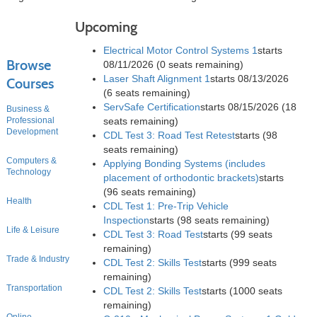
Upcoming
Electrical Motor Control Systems 1
starts
Browse
08/11/2026
(0 seats remaining)
Laser Shaft Alignment 1
starts 08/13/2026
Courses
(6 seats remaining)
ServSafe Certification
starts 08/15/2026
(18
Business &
Professional
seats remaining)
Development
CDL Test 3: Road Test Retest
starts
(98
seats remaining)
Computers &
Applying Bonding Systems (includes
Technology
placement of orthodontic brackets)
starts
(96 seats remaining)
Health
CDL Test 1: Pre-Trip Vehicle
Inspection
starts
(98 seats remaining)
Life & Leisure
CDL Test 3: Road Test
starts
(99 seats
remaining)
Trade & Industry
CDL Test 2: Skills Test
starts
(999 seats
remaining)
Transportation
CDL Test 2: Skills Test
starts
(1000 seats
remaining)
Online