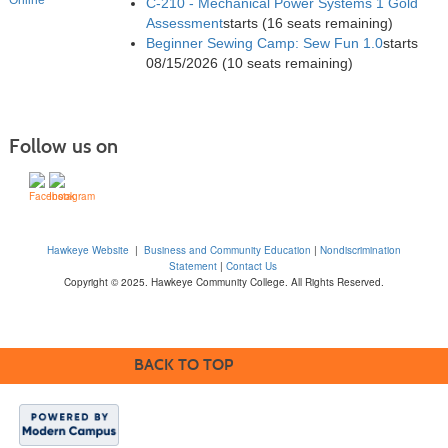
C-210 - Mechanical Power Systems 1 Gold
Assessment
starts
(16 seats remaining)
Beginner Sewing Camp: Sew Fun 1.0
starts
08/15/2026
(10 seats remaining)
Follow us on
Hawkeye Website
|
Business and Community Education
|
Nondiscrimination
Statement
|
Contact Us
Copyright © 2025. Hawkeye Community College. All Rights Reserved.
BACK TO TOP