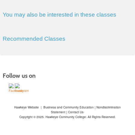
You may also be interested in these classes
Recommended Classes
Follow us on
Hawkeye Website
|
Business and Community Education
|
Nondiscrimination
Statement
|
Contact Us
Copyright © 2025. Hawkeye Community College. All Rights Reserved.