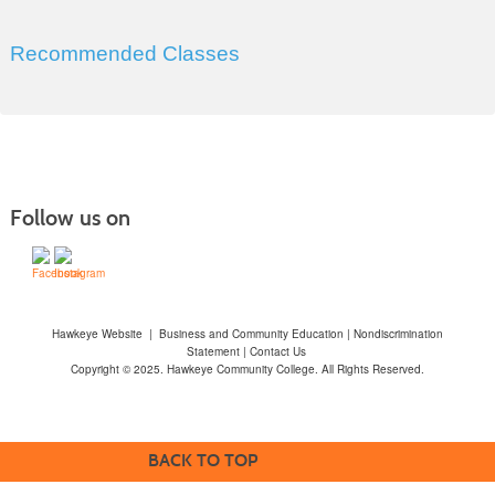
Recommended Classes
Follow us on
Hawkeye Website
|
Business and Community Education
|
Nondiscrimination
Statement
|
Contact Us
Copyright © 2025. Hawkeye Community College. All Rights Reserved.
BACK TO TOP