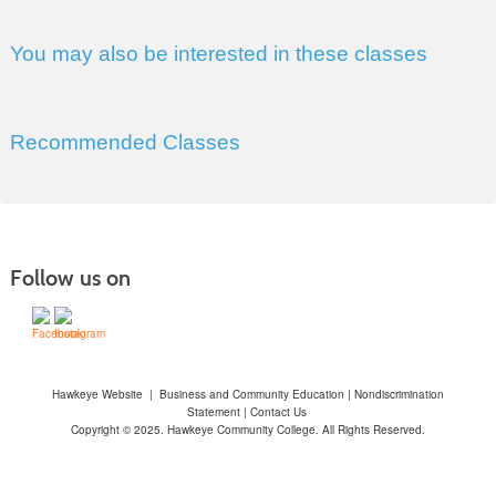
You may also be interested in these classes
Recommended Classes
Follow us on
Hawkeye Website
|
Business and Community Education
|
Nondiscrimination
Statement
|
Contact Us
Copyright © 2025. Hawkeye Community College. All Rights Reserved.