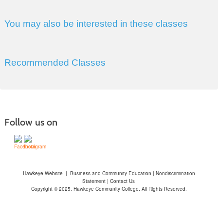
You may also be interested in these classes
Recommended Classes
Follow us on
Hawkeye Website
|
Business and Community Education
|
Nondiscrimination
Statement
|
Contact Us
Copyright © 2025. Hawkeye Community College. All Rights Reserved.