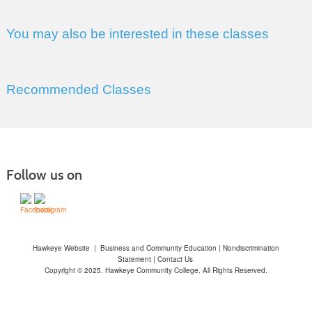
You may also be interested in these classes
Recommended Classes
Follow us on
Hawkeye Website
|
Business and Community Education
|
Nondiscrimination
Statement
|
Contact Us
Copyright © 2025. Hawkeye Community College. All Rights Reserved.