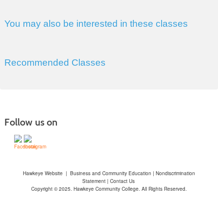
You may also be interested in these classes
Recommended Classes
Follow us on
Hawkeye Website
|
Business and Community Education
|
Nondiscrimination
Statement
|
Contact Us
Copyright © 2025. Hawkeye Community College. All Rights Reserved.