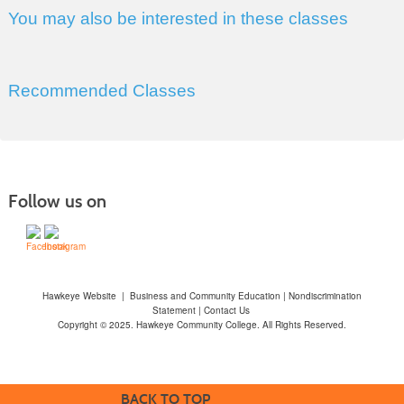
You may also be interested in these classes
Recommended Classes
Follow us on
Hawkeye Website
|
Business and Community Education
|
Nondiscrimination
Statement
|
Contact Us
Copyright © 2025. Hawkeye Community College. All Rights Reserved.
BACK TO TOP