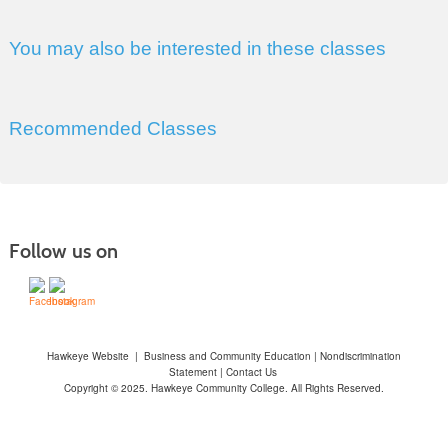
You may also be interested in these classes
Recommended Classes
Follow us on
Hawkeye Website
|
Business and Community Education
|
Nondiscrimination
Statement
|
Contact Us
Copyright © 2025. Hawkeye Community College. All Rights Reserved.