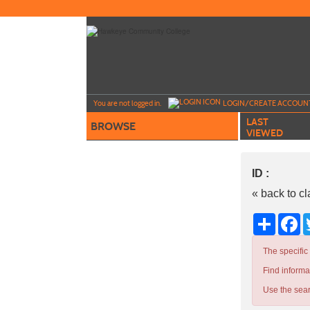
Skip
to
main
content
Y
ou are not logged in.
LOGIN/CREATE ACCOUN
LAST
BROWSE
VIEWED
ID :
« back to c
Share
Fa
The specific
Find informa
Use the sear