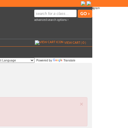
advanced search options ›
VIEW CART (
0
)
Powered by
Translate
×