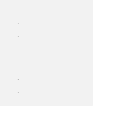
»
»
»
»