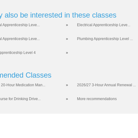
 also be interested in these classes
al Apprenticeship Leve...
»
Electrical Apprenticeship Leve...
al Apprenticeship Leve...
»
Plumbing Apprenticeship Level ...
prenticeship Level 4
»
ended Classes
 20-Hour Medication Man...
»
2026/27 3-Hour Annual Renewal ...
rse for Drinking Drive...
»
More recommendations