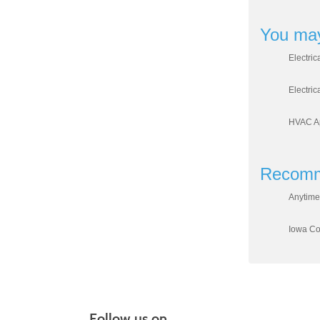
You may
Electric
Electric
HVAC Ap
Recomm
Anytime
Iowa Cou
Follow us on