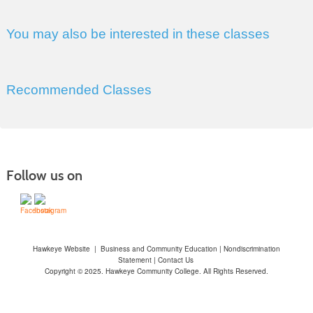
You may also be interested in these classes
Recommended Classes
Follow us on
Hawkeye Website
|
Business and Community Education
|
Nondiscrimination
Statement
|
Contact Us
Copyright © 2025. Hawkeye Community College. All Rights Reserved.