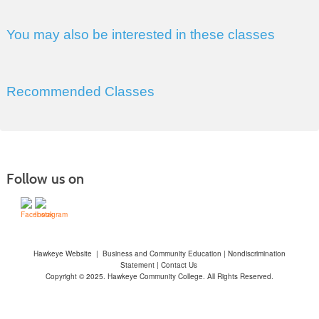
You may also be interested in these classes
Recommended Classes
Follow us on
Hawkeye Website
|
Business and Community Education
|
Nondiscrimination
Statement
|
Contact Us
Copyright © 2025. Hawkeye Community College. All Rights Reserved.