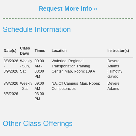
Request More Info »
Schedule Information
Class
Date(s)
Times
Location
Instructor(s)
Days
8/8/2026
Weekly
09:00
Waterloo, Regional
Devere
-
- Sun,
AM -
Transportation Training
Adams
8/9/2026
Sat
03:00
Center
Map
, Room: 109 A
;
Timothy
PM
Gaydo
8/8/2026
Weekly
09:00
NA, Off Campus
Map
, Room:
Devere
-
- Sat
AM -
Competencies
Adams
8/8/2026
03:00
PM
Other Class Offerings