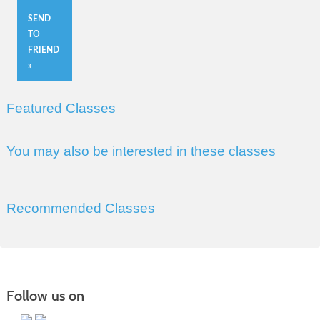
SEND
TO
FRIEND
»
Featured Classes
You may also be interested in these classes
Recommended Classes
Follow us on