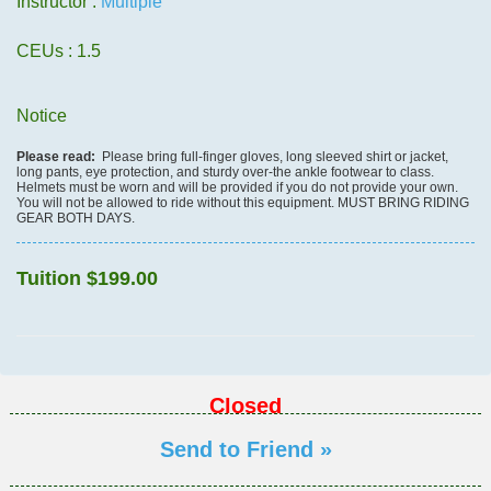
Instructor :
Multiple
CEUs
: 1.5
Notice
Please read:
Please bring full-finger gloves, long sleeved shirt or jacket,
long pants, eye protection, and sturdy over-the ankle footwear to class.
Helmets must be worn and will be provided if you do not provide your own.
You will not be allowed to ride without this equipment. MUST BRING RIDING
GEAR BOTH DAYS.
Tuition
$199.00
Closed
Send to Friend »