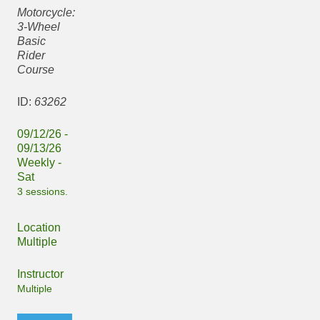
Motorcycle:
3-Wheel
Basic
Rider
Course
ID:
63262
09/12/26 -
09/13/26
Weekly -
Sat
3 sessions.
Location
Multiple
Instructor
Multiple