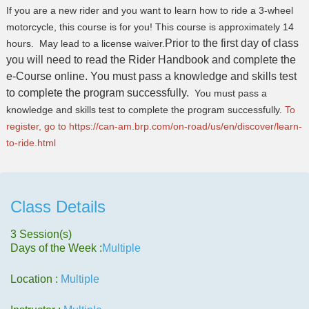
If you are a new rider and you want to learn how to ride a 3-wheel
motorcycle, this course is for you! This course is approximately 14
Prior to the first day of class
hours. May lead to a license waiver.
you will need to read the Rider Handbook and complete the
e-Course online.
You must pass a knowledge and skills test
to complete the program successfully.
You must pass a
knowledge and skills test to complete the program successfully.
To
register, go to
https://can-am.brp.com/on-
road/us/en/discover/learn-
to-
ride.html
Class Details
3 Session(s)
Days of the Week :
Multiple
Location :
Multiple