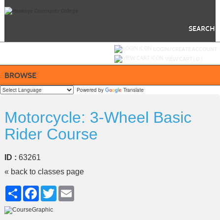
Skip
to
main
content
SEARCH
Y
ou are not logged in.
LOGIN/CREATE ACCOUNT
VIEW CART (
0
)
BROWSE
Powered by
Translate
Motorcycle: 3-Wheel Basic
Rider Course
ID :
63261
« back to classes page
Share
Facebook
Twitter
Email