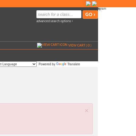
advanced search options ›
VIEW CART (
0
)
Powered by
Translate
×