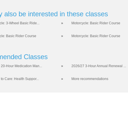
 also be interested in these classes
cle: 3-Wheel Basic Ride...
»
Motorcycle: Basic Rider Course
cle: Basic Rider Course
»
Motorcycle: Basic Rider Course
ended Classes
 20-Hour Medication Man...
»
2026/27 3-Hour Annual Renewal ...
 to Care: Health Suppor...
»
More recommendations