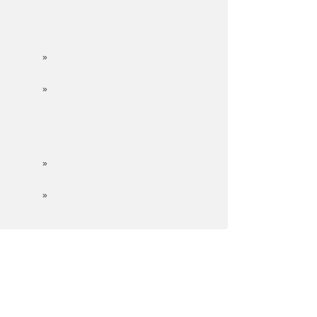
»
»
»
»