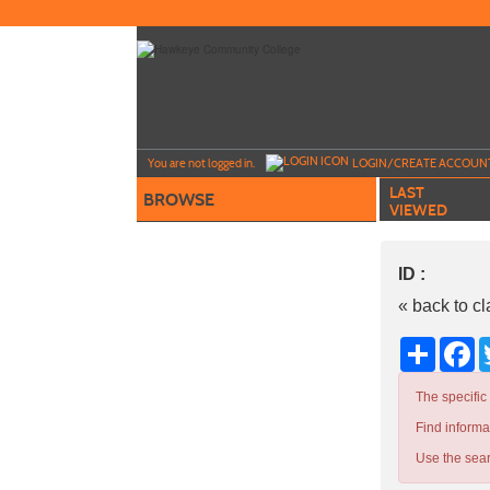
Skip
to
main
content
Y
ou are not logged in.
LOGIN/CREATE ACCOUN
LAST
BROWSE
VIEWED
ID :
« back to c
Share
Fa
The specific
Find informa
Use the sear