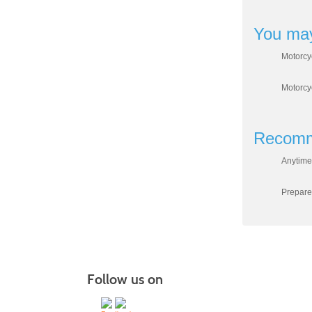
You may
Motorcy
Motorcy
Recomm
Anytime
Prepare
Follow us on