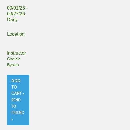
09/01/26 -
09/27/26
Daily
Location
Instructor
Chelsie
Byram
ADD
TO
CART »
SEND
TO
FRIEND
»