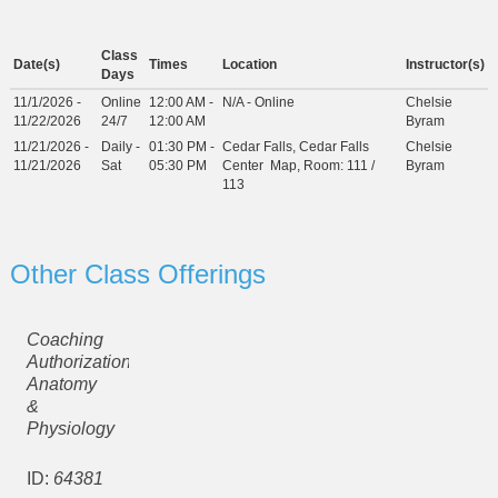
Class
Date(s)
Times
Location
Instructor(s)
Days
11/1/2026 -
Online
12:00 AM -
N/A - Online
Chelsie
11/22/2026
24/7
12:00 AM
Byram
11/21/2026 -
Daily -
01:30 PM -
Cedar Falls, Cedar Falls
Chelsie
11/21/2026
Sat
05:30 PM
Center
Map
, Room: 111 /
Byram
113
Other Class Offerings
Coaching
Authorization:
Anatomy
&
Physiology
ID:
64381