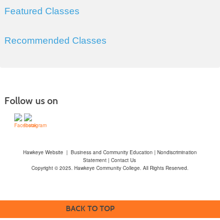
Featured Classes
Recommended Classes
Follow us on
Hawkeye Website
|
Business and Community Education
|
Nondiscrimination
Statement
|
Contact Us
Copyright © 2025. Hawkeye Community College. All Rights Reserved.
BACK TO TOP