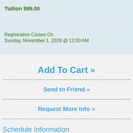
Tuition
$95.00
Registration Closes On
Sunday, November 1, 2026 @ 12:00 AM
Add To Cart »
Send to Friend »
Request More Info »
Schedule Information