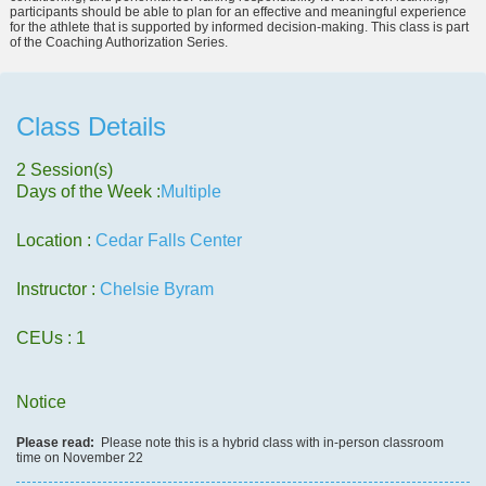
participants should be able to plan for an effective and meaningful experience
for the athlete that is supported by informed decision-making. This class is part
of the Coaching Authorization Series.
Class Details
2 Session(s)
Days of the Week :
Multiple
Location :
Cedar Falls Center
Instructor :
Chelsie Byram
CEUs
: 1
Notice
Please read:
Please note this is a hybrid class with in-person classroom
time on November 22