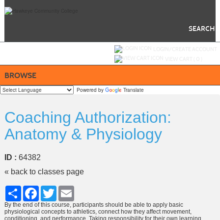
Skip
to
main
content
SEARCH
Y
ou are not logged in.
LOGIN/CREATE ACCOUNT
VIEW CART (
0
)
BROWSE
Powered by
Translate
Coaching Authorization:
Anatomy & Physiology
ID :
64382
« back to classes page
Share
Facebook
Twitter
Email
By the end of this course, participants should be able to apply basic
physiological concepts to athletics, connect how they affect movement,
conditioning, and performance. Taking responsibility for their own learning,