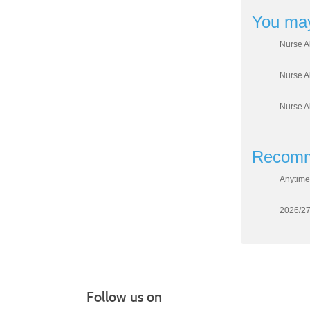
You may
Nurse A
Nurse A
Nurse A
Recomm
Anytime
2026/27
Follow us on