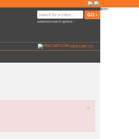
advanced search options ›
VIEW CART (
0
)
×