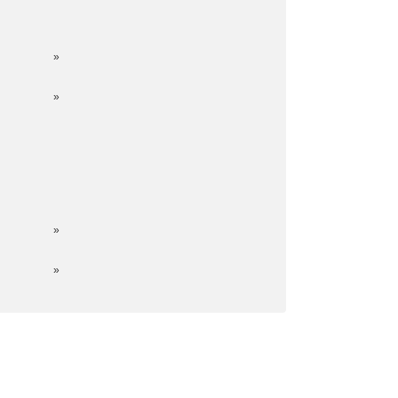
»
»
»
»