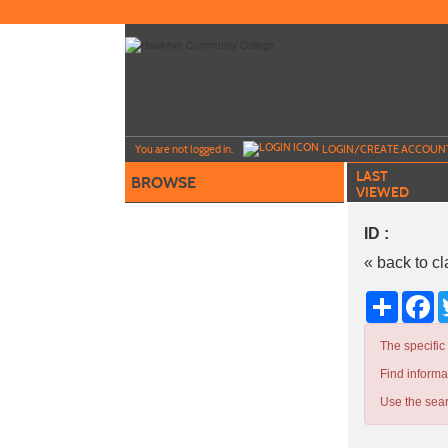
Skip
to
main
content
Y
ou are not logged in.
LOGIN/CREATE ACCOUN
LAST
BROWSE
VIEWED
ID :
« back to c
Share
Fa
The specific
Find informa
Use the sear