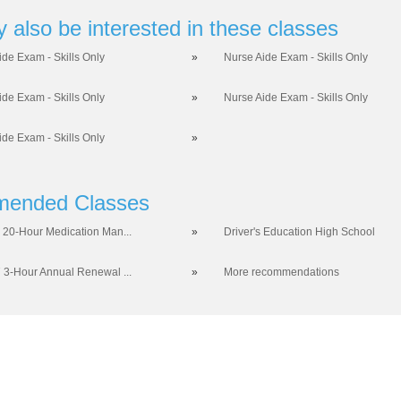
 also be interested in these classes
ide Exam - Skills Only
»
Nurse Aide Exam - Skills Only
ide Exam - Skills Only
»
Nurse Aide Exam - Skills Only
ide Exam - Skills Only
»
ended Classes
 20-Hour Medication Man...
»
Driver's Education High School
 3-Hour Annual Renewal ...
»
More recommendations