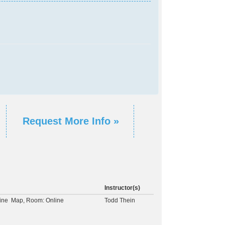
Request More Info »
Instructor(s)
ine
Map
, Room: Online
Todd Thein