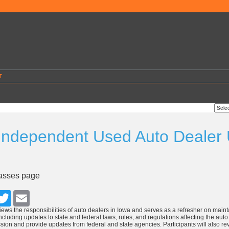
T
Independent Used Auto Dealer
4
lasses page
cebook
Twitter
Email
iews the responsibilities of auto dealers in Iowa and serves as a refresher on mainta
cluding updates to state and federal laws, rules, and regulations affecting the auto i
sion and provide updates from federal and state agencies. Participants will also r