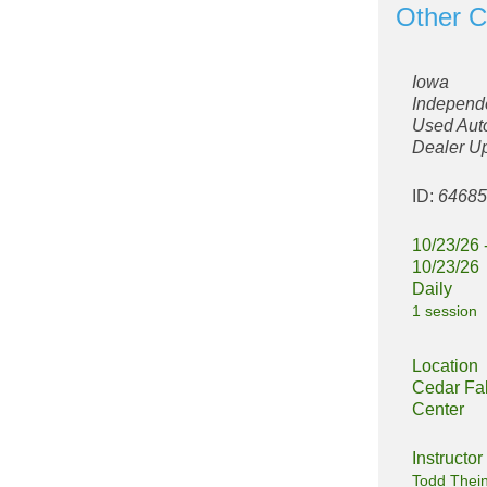
Other C
Iowa
Independ
Used Aut
Dealer U
ID:
6468
10/23/26 
10/23/26
Daily
1 session
Location
Cedar Fal
Center
Instructor
Todd Thei