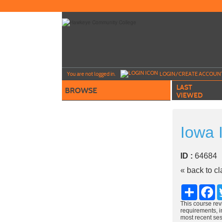
Skip
to
main
content
Y
ou are not logged in.
LOGIN/CREATE ACCOUN
LAST
BROWSE
VIEWED
Iowa 
ID :
6468
« back to c
Share
Fa
This course rev
requirements, in
most recent ses