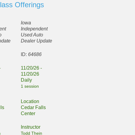
lass Offerings
Iowa
ent
Independent
o
Used Auto
pdate
Dealer Update
5
ID:
64686
-
11/20/26 -
11/20/26
Daily
1 session
Location
ls
Cedar Falls
Center
Instructor
n
Todd Thein