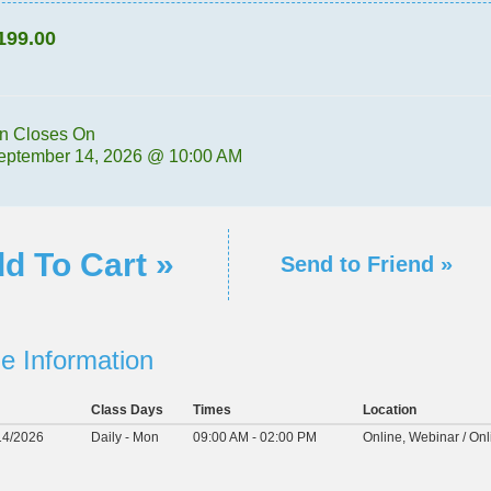
199.00
on Closes On
eptember 14, 2026 @ 10:00 AM
d To Cart »
Send to Friend »
e Information
Class Days
Times
Location
14/2026
Daily - Mon
09:00 AM - 02:00 PM
Online, Webinar / Onl