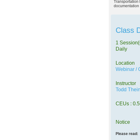
Transportation 
documentation 
Class D
1 Session(
Daily
Location
Webinar / 
Instructor
Todd Thei
CEUs
: 0.5
Notice
Please read: