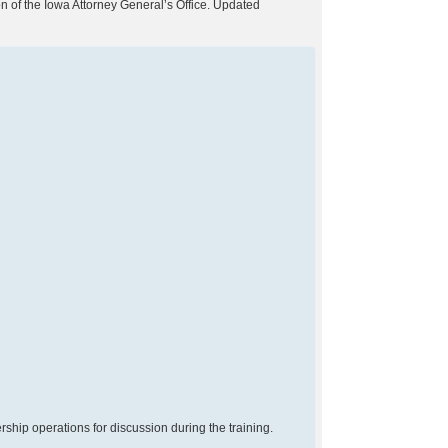
on of the Iowa Attorney General’s Office. Updated
ship operations for discussion during the training.