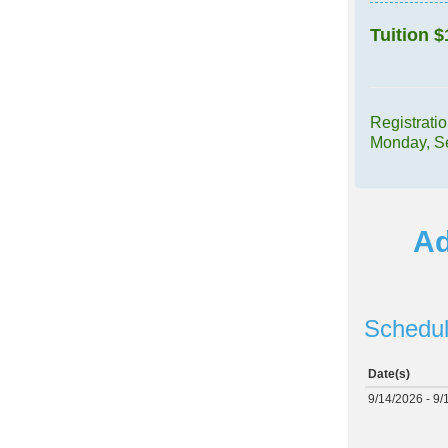
Tuition
$
Registrati
Monday, S
Ad
Schedul
Date(s)
9/14/2026 - 9/