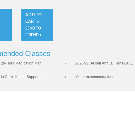
O
ADD TO
CART »
SEND TO
FRIEND »
ended Classes
 20-Hour Medication Man...
»
2026/27 3-Hour Annual Renewal ...
 to Care: Health Suppor...
»
More recommendations