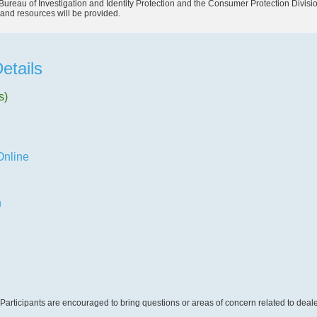
Bureau of Investigation and Identity Protection and the Consumer Protection Divisi
and resources will be provided.
etails
s)
Online
n
Participants are encouraged to bring questions or areas of concern related to dealer