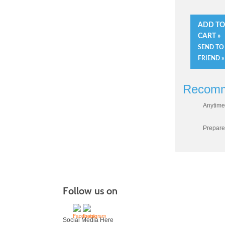
ADD T
CART »
SEND TO
FRIEND »
Recomm
Anytime
Prepare
Follow us on
Social Media Here