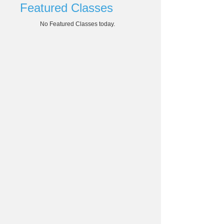
Featured Classes
No Featured Classes today.