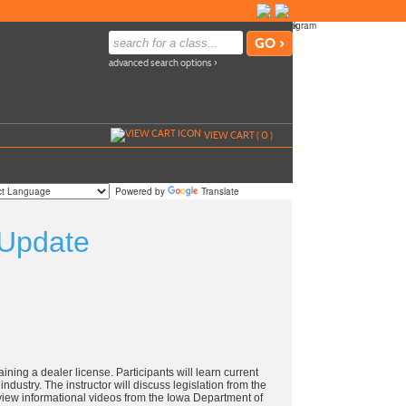
advanced search options ›
VIEW CART (
0
)
Powered by
Translate
 Update
ining a dealer license. Participants will learn current
ndustry. The instructor will discuss legislation from the
eview informational videos from the Iowa Department of