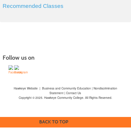
Recommended Classes
Follow us on
Hawkeye Website
|
Business and Community Education
|
Nondiscrimination
Statement
|
Contact Us
Copyright © 2025. Hawkeye Community College. All Rights Reserved.
BACK TO TOP