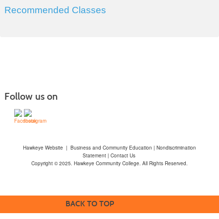
Recommended Classes
Follow us on
Hawkeye Website
|
Business and Community Education
|
Nondiscrimination
Statement
|
Contact Us
Copyright © 2025. Hawkeye Community College. All Rights Reserved.
BACK TO TOP