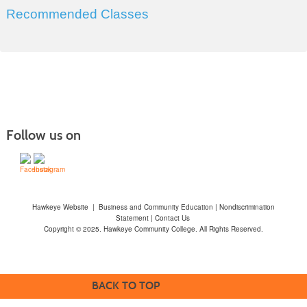
Recommended Classes
Follow us on
Hawkeye Website
|
Business and Community Education
|
Nondiscrimination
Statement
|
Contact Us
Copyright © 2025. Hawkeye Community College. All Rights Reserved.
BACK TO TOP