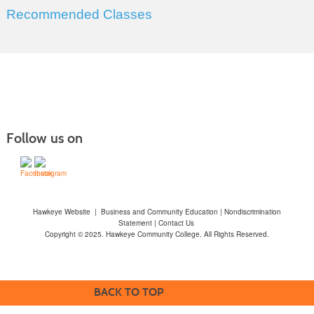
Recommended Classes
Follow us on
Hawkeye Website
|
Business and Community Education
|
Nondiscrimination
Statement
|
Contact Us
Copyright © 2025. Hawkeye Community College. All Rights Reserved.
BACK TO TOP