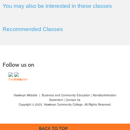
You may also be interested in these classes
Recommended Classes
Follow us on
Hawkeye Website
|
Business and Community Education
|
Nondiscrimination
Statement
|
Contact Us
Copyright © 2025. Hawkeye Community College. All Rights Reserved.
BACK TO TOP