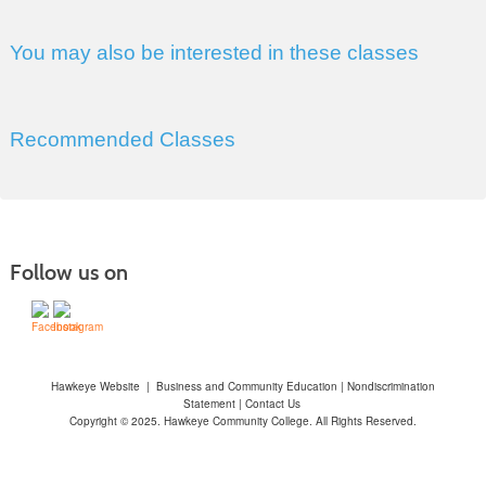
You may also be interested in these classes
Recommended Classes
Follow us on
Hawkeye Website
|
Business and Community Education
|
Nondiscrimination
Statement
|
Contact Us
Copyright © 2025. Hawkeye Community College. All Rights Reserved.