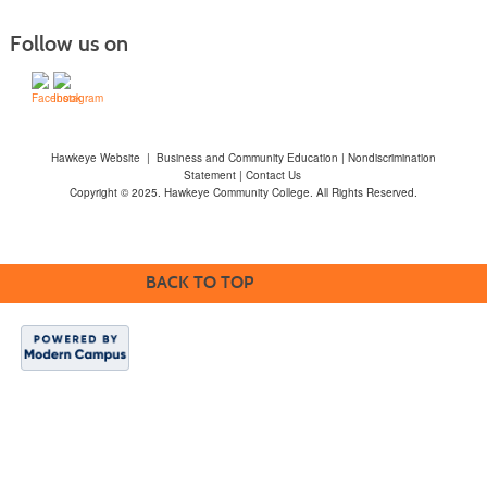
Follow us on
Hawkeye Website
|
Business and Community Education
|
Nondiscrimination
Statement
|
Contact Us
Copyright © 2025. Hawkeye Community College. All Rights Reserved.
BACK TO TOP