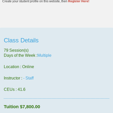
Create your student profile on this website, then
Register Here!
Class Details
79 Session(s)
Days of the Week :
Multiple
Location : Online
Instructor :
- Staff
CEUs
: 41.6
Tuition
$7,800.00