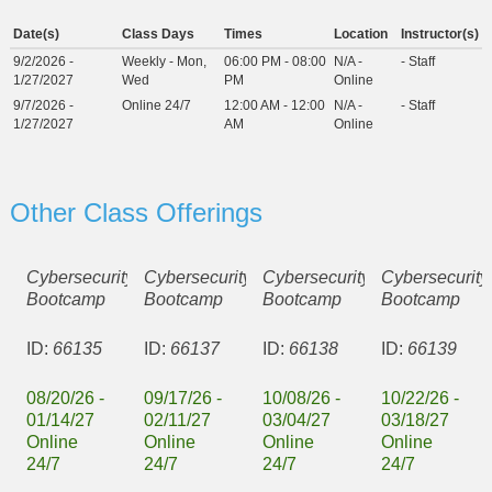
Date(s)
Class Days
Times
Location
Instructor(s)
9/2/2026 -
Weekly - Mon,
06:00 PM - 08:00
N/A -
- Staff
1/27/2027
Wed
PM
Online
9/7/2026 -
Online 24/7
12:00 AM - 12:00
N/A -
- Staff
1/27/2027
AM
Online
Other Class Offerings
Cybersecurity
Cybersecurity
Cybersecurity
Cybersecurity
Bootcamp
Bootcamp
Bootcamp
Bootcamp
ID:
66135
ID:
66137
ID:
66138
ID:
66139
08/20/26 -
09/17/26 -
10/08/26 -
10/22/26 -
01/14/27
02/11/27
03/04/27
03/18/27
Online
Online
Online
Online
24/7
24/7
24/7
24/7