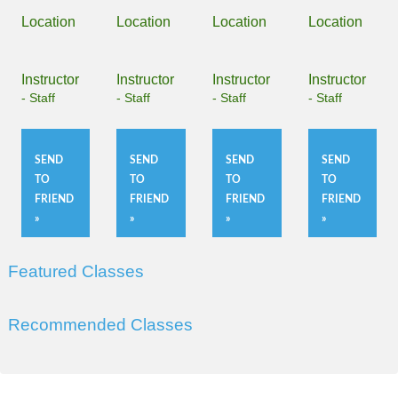
Location
Location
Location
Location
Instructor
Instructor
Instructor
Instructor
- Staff
- Staff
- Staff
- Staff
SEND
SEND
SEND
SEND
TO
TO
TO
TO
FRIEND
FRIEND
FRIEND
FRIEND
»
»
»
»
Featured Classes
Recommended Classes