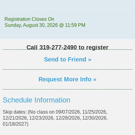
Registration Closes On
Sunday, August 30, 2026 @ 11:59 PM
Call
319-277-2490
to register
Send to Friend »
Request More Info »
Schedule Information
Skip dates: (No class on 09/07/2026, 11/25/2026,
12/21/2026, 12/23/2026, 12/28/2026, 12/30/2026,
01/18/2027)