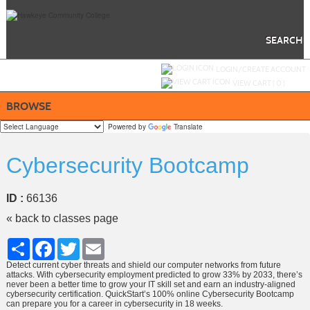
Skip
to
main
content
SEARCH
Y
ou are not logged in.
LOGIN/CREATE ACCOUNT
VIEW CART (
0
)
BROWSE
Powered by
Translate
Cybersecurity Bootcamp
ID :
66136
« back to classes page
Share
Facebook
Twitter
Email
Detect current cyber threats and shield our computer networks from future
attacks. With cybersecurity employment predicted to grow 33% by 2033, there’s
never been a better time to grow your IT skill set and earn an industry-aligned
cybersecurity certification. QuickStart’s 100% online Cybersecurity Bootcamp
can prepare you for a career in cybersecurity in 18 weeks.