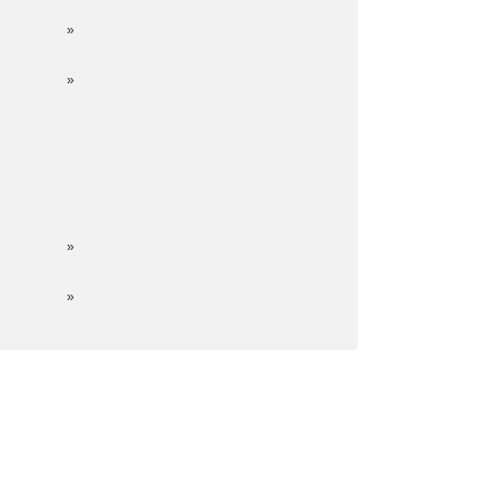
»
»
»
»