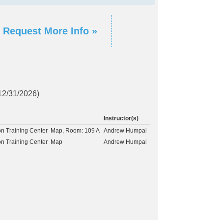
Request More Info »
 12/31/2026)
Instructor(s)
on Training Center
Map
, Room: 109 A
Andrew Humpal
on Training Center
Map
Andrew Humpal