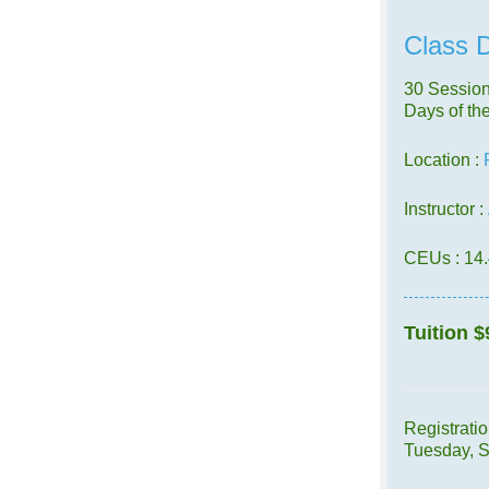
Class D
30 Session
Days of th
Location :
Instructor :
CEUs
: 14
Tuition
$
Registrati
Tuesday, 