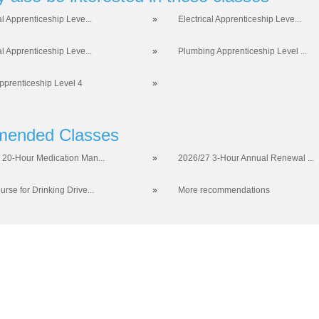
al Apprenticeship Leve...
»
Electrical Apprenticeship Leve...
al Apprenticeship Leve...
»
Plumbing Apprenticeship Level ...
prenticeship Level 4
»
ended Classes
 20-Hour Medication Man...
»
2026/27 3-Hour Annual Renewal ...
rse for Drinking Drive...
»
More recommendations