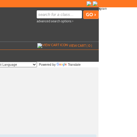
advanced search options ›
VIEW CART (
0
)
Powered by
Translate