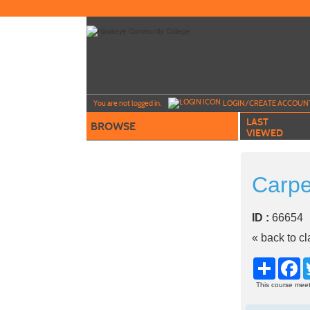
Skip
to
main
content
Y
ou are not logged in.
LOGIN/CREATE ACCOUN
LAST
BROWSE
VIEWED
Carpe
ID :
6665
« back to c
Share
Fa
This course meet