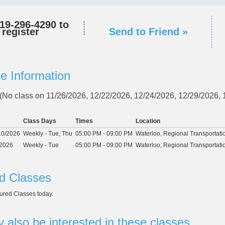
19-296-4290
to
register
Send to Friend »
e Information
 (No class on 11/26/2026, 12/22/2026, 12/24/2026, 12/29/2026,
Class Days
Times
Location
10/2026
Weekly - Tue, Thu
05:00 PM - 09:00 PM
Waterloo, Regional Transportati
/2026
Weekly - Tue
05:00 PM - 09:00 PM
Waterloo, Regional Transportati
d Classes
ured Classes today.
 also be interested in these classes