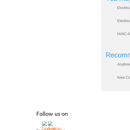
Electric
Electric
HVAC Ap
Recomm
Anytime
Iowa Cou
Follow us on