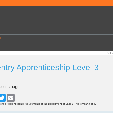
T
ntry Apprenticeship Level 3
4
lasses page
cebook
Twitter
Email
s the Apprenticeship requirements of the Department of Labor. This is year 3 of 4.