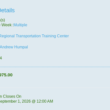
etails
(s)
e Week :
Multiple
Regional Transportation Training Center
Andrew Humpal
.4
975.00
on Closes On
September 1, 2026 @ 12:00 AM