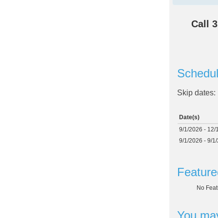
Call
3
Schedul
Skip dates:
Date(s)
9/1/2026 - 12/
9/1/2026 - 9/1
Feature
No Feat
You may