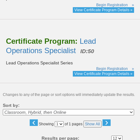
Begin Registration
»
View Certificate Program Details »
Certificate Program:
Lead
Operations Specialist
ID:50
Lead Operations Specialist Series
Begin Registration
»
View Certificate Program Details »
Changes to any of the page or sort options will immediately update the results.
Sort by:
‹
›
Page
Showing
of 1 pages
Show All
No
Results per page: