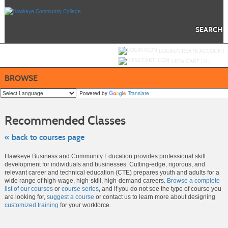
Skip
to
main
content
SEARCH
Y
ou are not logged in.
LOGIN/CREATE ACCOUNT
VIEW CART (
0
)
BROWSE
Powered by
Translate
Skip
to
Recommended Classes
class
listing
search
« back to courses page
Hawkeye Business and Community Education provides professional skill
development for individuals and businesses. Cutting-edge, rigorous, and
relevant career and technical education (CTE) prepares youth and adults for a
wide range of high-wage, high-skill, high-demand careers.
Browse a complete
list of our courses
or
course series
, and if you do not see the type of course you
are looking for,
suggest a course
or contact us to learn more about designing
customized training
for your workforce.