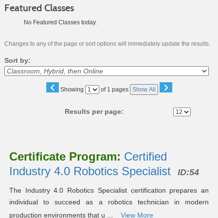
Featured Classes
No Featured Classes today.
Changes to any of the page or sort options will immediately update the results.
Sort by:
‹
›
Page
Showing
of 1 pages
Show All
No
Results per page:
Class
listing
Certificate Program:
Certified
results
Industry 4.0 Robotics Specialist
ID:54
The Industry 4.0 Robotics Specialist certification prepares an
individual to succeed as a robotics technician in modern
production environments that u ...
View More