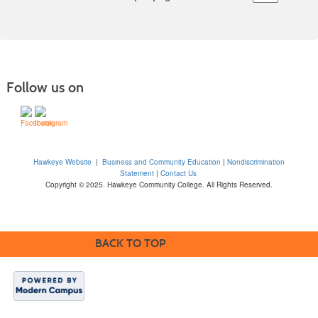
Follow us on
Hawkeye Website
|
Business and Community Education
|
Nondiscrimination
Statement
|
Contact Us
Copyright © 2025. Hawkeye Community College. All Rights Reserved.
BACK TO TOP