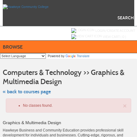
Skip
to
main
content
SEARCH
Y
ou are not logged in.
LOGIN/CREATE ACCOUNT
VIEW CART (
0
)
BROWSE
Powered by
Translate
S
t
Computers & Technology >> Graphics &
c
li
Multimedia Design
s
« back to courses page
×
No classes found.
Graphics & Multimedia Design
Hawkeye Business and Community Education provides professional skill
development for individuals and businesses. Cutting-edge, rigorous, and