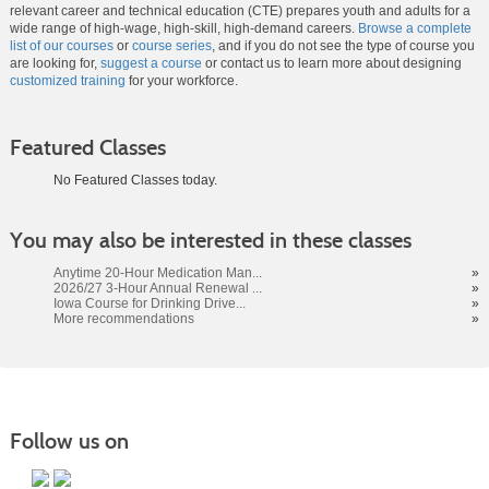
relevant career and technical education (CTE) prepares youth and adults for a
wide range of high-wage, high-skill, high-demand careers.
Browse a complete
list of our courses
or
course series
, and if you do not see the type of course you
are looking for,
suggest a course
or contact us to learn more about designing
customized training
for your workforce.
Featured Classes
No Featured Classes today.
Class
You may also be interested in these classes
listing
results
Anytime 20-Hour Medication Man...
»
2026/27 3-Hour Annual Renewal ...
»
Iowa Course for Drinking Drive...
»
More recommendations
»
Follow us on