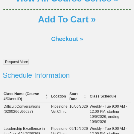
Add To Cart »
Checkout »
Schedule Information
Class Name (Course
Start
Location
Class Schedule
#/Class ID)
Date
Difficult Conversations
Pipestone
10/06/2026
Weekly - Tue 9:00 AM -
(6200266 /66627)
Vet Clinic
12:00 PM; starting
10/6/2026, ending
10/6/2026
Leadership Excellence in
Pipestone
09/15/2026
Weekly - Tue 9:00 AM -
the Age of AI (6200268
Vet Clinic
12:00 PM; starting