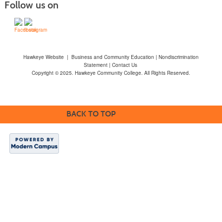
Follow us on
Hawkeye Website
|
Business and Community Education
|
Nondiscrimination
Statement
|
Contact Us
Copyright © 2025. Hawkeye Community College. All Rights Reserved.
BACK TO TOP