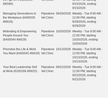
/66590)
9/15/2026, ending
9/15/2026
Managing Generations in
Pipestone
09/29/2026
Weekly - Tue 9:00 AM -
the Workplace (6400035
Vet Clinic
12:00 PM; starting
/66626)
9/29/2026, ending
9/29/2026
Motivating & Empowering
Pipestone
10/20/2026
Weekly - Tue 9:00 AM -
People Around You
Vet Clinic
12:00 PM; starting
(6400049 /66629)
10/20/2026, ending
10/20/2026
Priorotize the Life & Work
Pipestone
10/13/2026
Weekly - Tue 9:00 AM -
You Want (6400045 /66628)
Vet Clinic
12:00 PM; starting
10/13/2026, ending
10/13/2026
Your Best Leadership Self
Pipestone
09/22/2026
Weekly - Tue 9:00 AM -
at Work (6200268 /66625)
Vet Clinic
12:00 PM; starting
9/22/2026, ending
9/22/2026