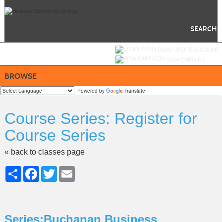
Skip
to
main
content
SEARCH
Y
ou are not logged in.
LOGIN/CREATE ACCOUNT
VIEW CART (
0
)
BROWSE
Powered by
Translate
Course Series: Register for
Course Series
« back to classes page
Share
Facebook
Twitter
Email
Series:Buchanan Business