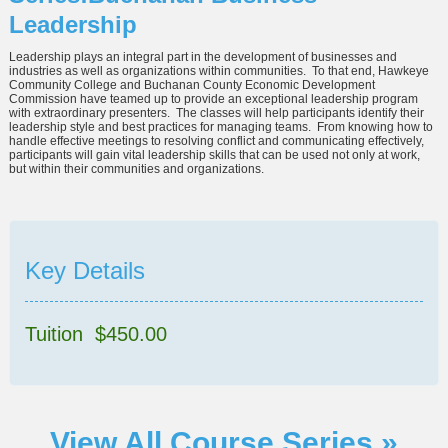
Leadership
Leadership plays an integral part in the development of businesses and
industries as well as organizations within communities. To that end, Hawkeye
Community College and Buchanan County Economic Development
Commission have teamed up to provide an exceptional leadership program
with extraordinary presenters. The classes will help participants identify their
leadership style and best practices for managing teams. From knowing how to
handle effective meetings to resolving conflict and communicating effectively,
participants will gain vital leadership skills that can be used not only at work,
but within their communities and organizations.
Key Details
Tuition $450.00
View All Course Series »