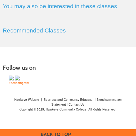
You may also be interested in these classes
Recommended Classes
Follow us on
Hawkeye Website
|
Business and Community Education
|
Nondiscrimination
Statement
|
Contact Us
Copyright © 2025. Hawkeye Community College. All Rights Reserved.
BACK TO TOP