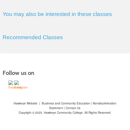
You may also be interested in these classes
Recommended Classes
Follow us on
Hawkeye Website
|
Business and Community Education
|
Nondiscrimination
Statement
|
Contact Us
Copyright © 2025. Hawkeye Community College. All Rights Reserved.