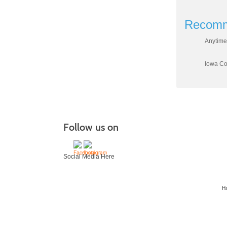
Recomm
Anytime
Iowa Cou
Follow us on
Social Media Here
H