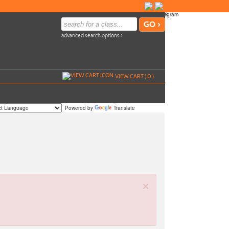
advanced search options ›
VIEW CART (
0
)
Powered by
Translate
×