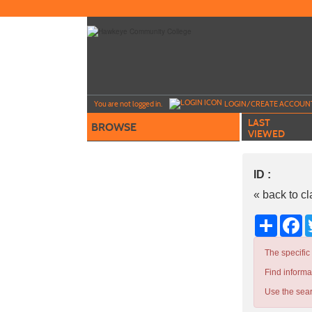
Skip
to
main
content
Y
ou are not logged in.
LOGIN/CREATE ACCOUN
LAST
BROWSE
VIEWED
ID :
« back to c
Share
Fa
The specific
Find informa
Use the sear