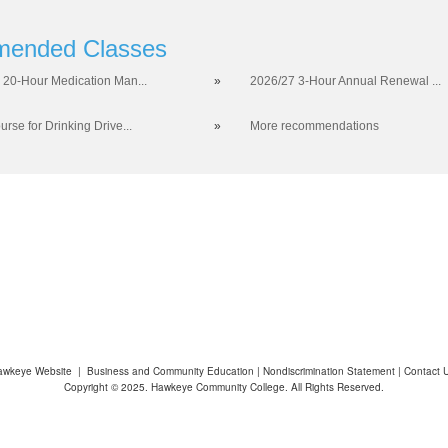
ended Classes
 20-Hour Medication Man...
»
2026/27 3-Hour Annual Renewal ...
rse for Drinking Drive...
»
More recommendations
awkeye Website
|
Business and Community Education
|
Nondiscrimination Statement
|
Contact 
Copyright © 2025. Hawkeye Community College. All Rights Reserved.