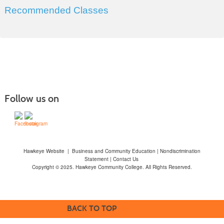
Recommended Classes
Follow us on
Hawkeye Website
|
Business and Community Education
|
Nondiscrimination
Statement
|
Contact Us
Copyright © 2025. Hawkeye Community College. All Rights Reserved.
BACK TO TOP