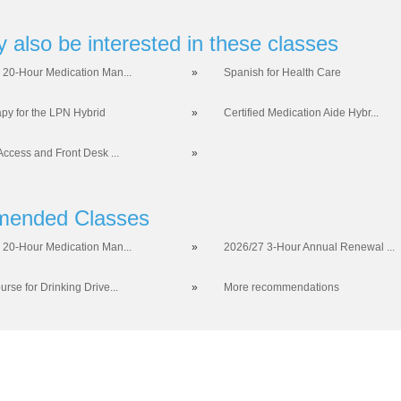
 also be interested in these classes
 20-Hour Medication Man...
»
Spanish for Health Care
apy for the LPN Hybrid
»
Certified Medication Aide Hybr...
Access and Front Desk ...
»
ended Classes
 20-Hour Medication Man...
»
2026/27 3-Hour Annual Renewal ...
rse for Drinking Drive...
»
More recommendations