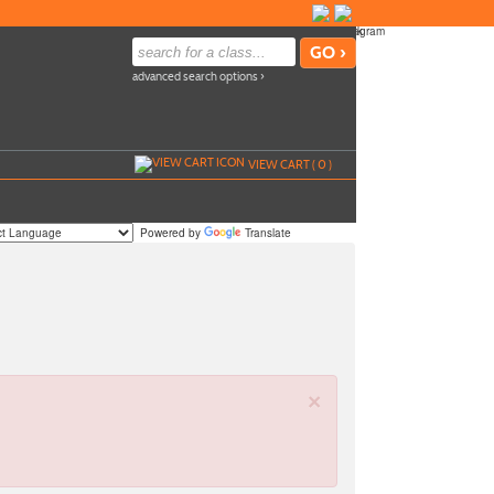
advanced search options ›
VIEW CART (
0
)
Powered by
Translate
×