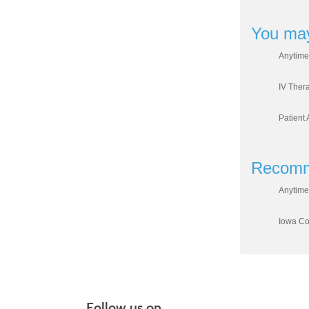
You may
Anytime
IV Ther
Patient 
Recomm
Anytime
Iowa Cou
Follow us on