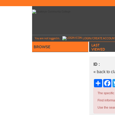
Skip
to
main
content
Y
ou are not logged in.
LOGIN/CREATE ACCOUN
LAST
BROWSE
VIEWED
ID :
« back to c
Share
Fa
The specific
Find informa
Use the sear