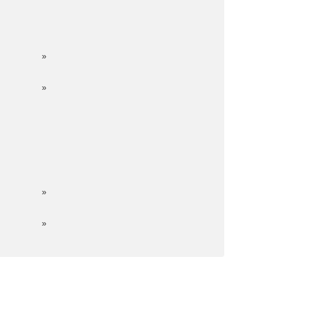
»
»
»
»