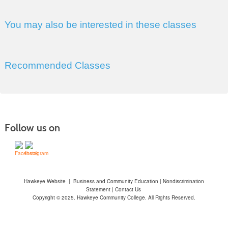
You may also be interested in these classes
Recommended Classes
Follow us on
Hawkeye Website
|
Business and Community Education
|
Nondiscrimination
Statement
|
Contact Us
Copyright © 2025. Hawkeye Community College. All Rights Reserved.