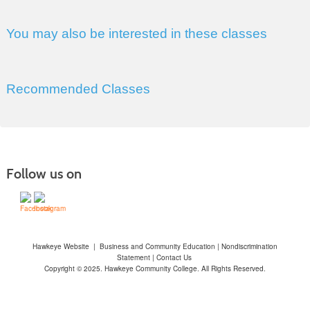
You may also be interested in these classes
Recommended Classes
Follow us on
Hawkeye Website
|
Business and Community Education
|
Nondiscrimination
Statement
|
Contact Us
Copyright © 2025. Hawkeye Community College. All Rights Reserved.