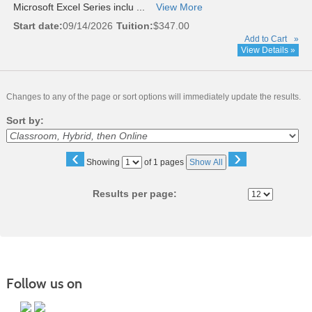
Microsoft Excel Series inclu ...
View More
Start date:
09/14/2026
Tuition:
$347.00
Add to Cart
»
View Details »
Changes to any of the page or sort options will immediately update the results.
Sort by:
‹
›
Page
Showing
of 1 pages
Show All
No
Results per page:
Follow us on