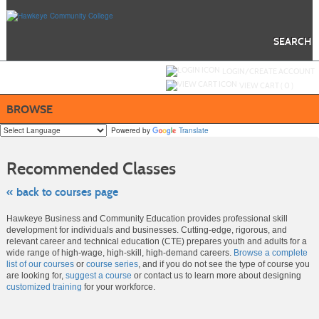
Skip
to
main
content
SEARCH
Y
ou are not logged in.
LOGIN/CREATE ACCOUNT
VIEW CART (
0
)
BROWSE
Powered by
Translate
Skip
to
Recommended Classes
class
listing
search
« back to courses page
Hawkeye Business and Community Education provides professional skill
development for individuals and businesses. Cutting-edge, rigorous, and
relevant career and technical education (CTE) prepares youth and adults for a
wide range of high-wage, high-skill, high-demand careers.
Browse a complete
list of our courses
or
course series
, and if you do not see the type of course you
are looking for,
suggest a course
or contact us to learn more about designing
customized training
for your workforce.