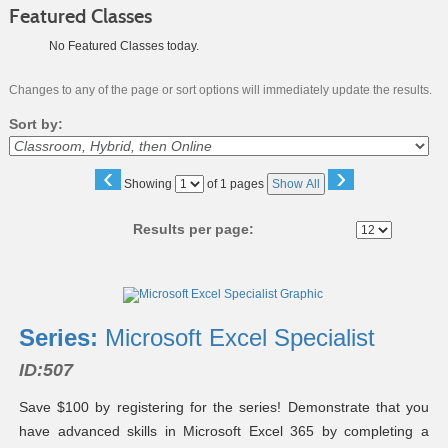
Featured Classes
No Featured Classes today.
Changes to any of the page or sort options will immediately update the results.
Sort by:
‹
›
Page
Showing
of 1 pages
Show All
No
Results per page:
Class
listing
results
Series:
Microsoft Excel Specialist
ID:507
Save $100 by registering for the series! Demonstrate that you
have advanced skills in Microsoft Excel 365 by completing a