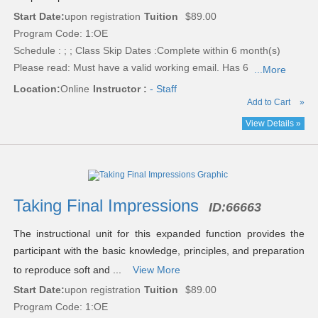
Start Date:
upon registration
Tuition
$89.00
Program Code: 1:OE
Schedule : ; ; Class Skip Dates :Complete within 6 month(s)
Please read:
Must have a valid working email. Has 6
...More
Location:
Online
Instructor :
- Staff
Add to Cart
»
View Details »
Taking Final Impressions
ID:
66663
The instructional unit for this expanded function provides the
participant with the basic knowledge, principles, and preparation
to reproduce soft and ...
View More
Start Date:
upon registration
Tuition
$89.00
Program Code: 1:OE