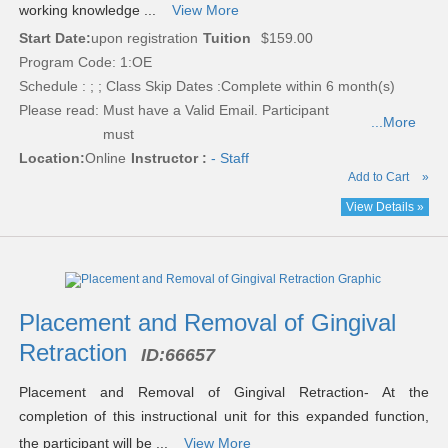
working knowledge ...
View More
Start Date:
upon registration
Tuition
$159.00
Program Code: 1:OE
Schedule : ; ; Class Skip Dates :Complete within 6 month(s)
Please read:
Must have a Valid Email. Participant
...More
must
Location:
Online
Instructor :
- Staff
Add to Cart
»
View Details »
Placement and Removal of Gingival
Retraction
ID:
66657
Placement and Removal of Gingival Retraction- At the
completion of this instructional unit for this expanded function,
the participant will be ...
View More