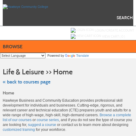
Skip
to
main
content
SEARCH
Y
ou are not logged in.
LOGIN/CREATE ACCOUNT
VIEW CART (
0
)
BROWSE
Powered by
Translate
Skip
to
Life & Leisure >> Home
class
listing
search
« back to courses page
Home
Hawkeye Business and Community Education provides professional skill
development for individuals and businesses. Cutting-edge, rigorous, and
relevant career and technical education (CTE) prepares youth and adults for a
wide range of high-wage, high-skill, high-demand careers.
Browse a complete
list of our courses
or
course series
, and if you do not see the type of course you
are looking for,
suggest a course
or contact us to learn more about designing
customized training
for your workforce.