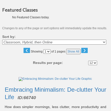
Featured Classes
No Featured Classes today.
Changes to any of the page or sort options will immediately update the results.
Sort by:
‹
›
Page
Showing
of 1 pages
Show All
No
Results per page:
Class
listing
results
Embracing Minimalism: De-clutter Your
Life
ID:
66740
How does simpler mornings, less clutter, more productivity and