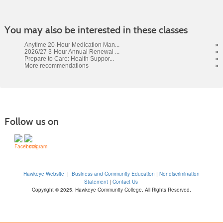
You may also be interested in these classes
Anytime 20-Hour Medication Man...
»
2026/27 3-Hour Annual Renewal ...
»
Prepare to Care: Health Suppor...
»
More recommendations
»
Follow us on
Hawkeye Website
|
Business and Community Education
|
Nondiscrimination
Statement
|
Contact Us
Copyright © 2025. Hawkeye Community College. All Rights Reserved.