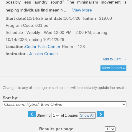
possibly less laundry sound? The minimalism movement is
helping individuals find meanin ...
View More
Start date:
10/14/26
End date:
10/14/26
Tuition
$19.00
Program Code: 001:oe
Schedule : Weekly - Wed 12:00 PM - 2:00 PM; starting
10/14/2026, ending 10/14/2026
Location:
Cedar Falls Center
Room : 123
Instructor :
Jessica Crouch
Add to Cart
»
View Details »
Changes to any of the page or sort options will immediately update the results.
Sort by:
‹
›
Page
Showing
of 1 pages
Show All
No
Results per page: