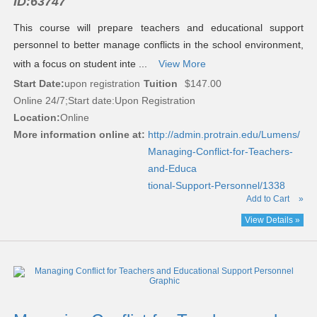
ID:
63747
This course will prepare teachers and educational support
personnel to better manage conflicts in the school environment,
with a focus on student inte ...
View More
Start Date:
upon registration
Tuition
$147.00
Online 24/7;Start date:Upon Registration
Location:
Online
More information online at:
http://admin.protrain.edu/Lumens/
Managing-Conflict-for-Teachers-
and-Educa
tional-Support-Personnel/1338
Add to Cart
»
View Details »