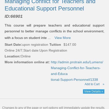
Managing Conflict for Teachers and
Educational Support Personnel
ID:
66901
This course will prepare teachers and educational support
personnel to better manage conflicts in the school environment,
with a focus on student inte ...
View More
Start Date:
upon registration
Tuition
$147.00
Online 24/7;Start date:Upon Registration
Location:
Online
More information online at:
http://admin.protrain.edu/Lumens/
Managing-Conflict-for-Teachers-
and-Educa
tional-Support-Personnel/1338
Add to Cart
»
View Details »
Changes to any of the page or sort options will immediately update the results.