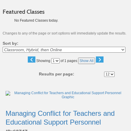
Featured Classes
No Featured Classes today.
Changes to any of the page or sort options will immediately update the results.
Sort by:
‹
›
Page
Showing
of 1 pages
Show All
No
Results per page:
Class
listing
results
Managing Conflict for Teachers and
Educational Support Personnel