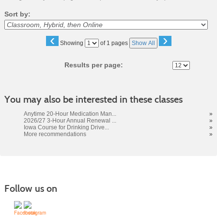
Sort by:
‹
›
Page
Showing
of 1 pages
Show All
No
Results per page:
You may also be interested in these classes
Anytime 20-Hour Medication Man...
»
2026/27 3-Hour Annual Renewal ...
»
Iowa Course for Drinking Drive...
»
More recommendations
»
Follow us on