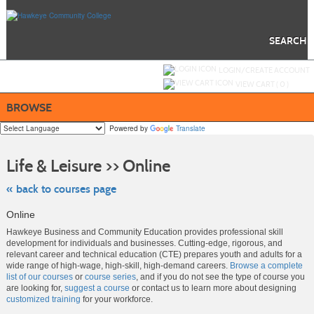
Skip
to
main
content
SEARCH
Y
ou are not logged in.
LOGIN/CREATE ACCOUNT
VIEW CART (
0
)
BROWSE
Powered by
Translate
Skip
to
Life & Leisure >> Online
class
listing
search
« back to courses page
Online
Hawkeye Business and Community Education provides professional skill
development for individuals and businesses. Cutting-edge, rigorous, and
relevant career and technical education (CTE) prepares youth and adults for a
wide range of high-wage, high-skill, high-demand careers.
Browse a complete
list of our courses
or
course series
, and if you do not see the type of course you
are looking for,
suggest a course
or contact us to learn more about designing
customized training
for your workforce.