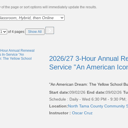
of the page or sort options will immediately update the results.
›
Page
of 4 pages
Show All
No
2026/27 3-Hour Annual Re
Service "An American Ico
"An American Dream: The Yellow School Bu
Start date:
09/02/26
End date:
09/02/26
Tu
Schedule : Daily - Wed 6:30 PM - 9:30 PM; 
Location:
North Tama County Community S
Instructor :
Oscar Cruz