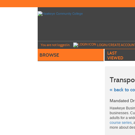
Skip
to
main
content
Y
ou are not logged in.
LOGIN/CREATE ACCOUN
LAST
BROWSE
VIEWED
Transpo
« back to c
Skip
Mandated Dr
to
class
Hawkeye Busine
listing
businesses. Cut
search
adults for a wi
course series
, 
more about de