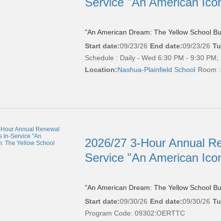
Service "An American Ico
"An American Dream: The Yellow School Bu
Start date:
09/23/26
End date:
09/23/26
Tu
Schedule : Daily - Wed 6:30 PM - 9:30 PM; 
Location:
Nashua-Plainfield School
Room :
2026/27 3-Hour Annual Re
Service "An American Ico
"An American Dream: The Yellow School Bu
Start date:
09/30/26
End date:
09/30/26
Tu
Program Code: 09302:OERTTC