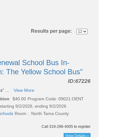
Results per page:
newal School Bus In-
n: The Yellow School Bus"
ID:
67226
s" ...
View More
ition
$40.00
Program Code: 09021:OENT
starting 9/2/2026, ending 9/2/2026
chools
Room : North Tama County
Call 319-296-4005 to register
View Details »