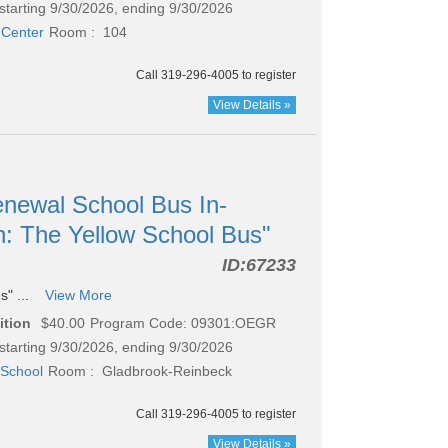
starting 9/30/2026, ending 9/30/2026
 Center
Room : 104
Call 319-296-4005 to register
View Details »
newal School Bus In-
n: The Yellow School Bus"
ID:
67233
s" ...
View More
ition
$40.00
Program Code: 09301:OEGR
starting 9/30/2026, ending 9/30/2026
School
Room : Gladbrook-Reinbeck
Call 319-296-4005 to register
View Details »