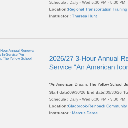
Schedule : Daily - Wed 5:30 PM - 8:30 PM; 
Location:
Regional Transportation Training
Instructor :
Theresa Hunt
2026/27 3-Hour Annual Re
Service "An American Ico
"An American Dream: The Yellow School Bu
Start date:
09/30/26
End date:
09/30/26
Tu
Schedule : Daily - Wed 6:30 PM - 9:30 PM; 
Location:
Gladbrook-Reinbeck Community 
Instructor :
Marcus Deree