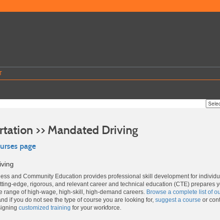
T
rtation >> Mandated Driving
ourses page
iving
ss and Community Education provides professional skill development for individ
ting-edge, rigorous, and relevant career and technical education (CTE) prepares 
de range of high-wage, high-skill, high-demand careers.
Browse a complete list of o
and if you do not see the type of course you are looking for,
suggest a course
or cont
signing
customized training
for your workforce.