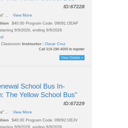
ID:
67228
s" ...
View More
ition
$40.00
Program Code: 09091:OEAP
starting 9/9/2026, ending 9/9/2026
ol
l Classroom
Instructor :
Oscar Cruz
Call 319-296-4005 to register
View Details »
newal School Bus In-
n: The Yellow School Bus"
ID:
67229
s" ...
View More
ition
$40.00
Program Code: 09092:OEJV
starting 9/9/2026, ending 9/9/2026