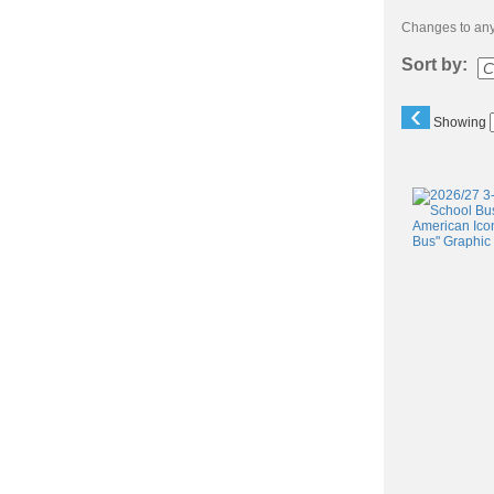
Changes to any 
Sort by:
‹
Showing
Class
listing
results