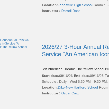
Location:
Janesville High School
Room : Ja
Instructor :
Darrell Doss
2026/27 3-Hour Annual Re
Service "An American Ico
"An American Dream: The Yellow School Bu
Start date:
09/16/26
End date:
09/16/26
Tu
Schedule : Daily - Wed 6:30 PM - 9:30 PM; 
Location:
Dike-New Hartford School
Room 
Instructor :
Oscar Cruz