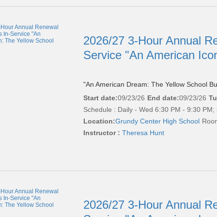
2026/27 3-Hour Annual Re
Service "An American Ico
"An American Dream: The Yellow School Bu
Start date:
09/23/26
End date:
09/23/26
Tu
Schedule : Daily - Wed 6:30 PM - 9:30 PM; 
Location:
Grundy Center High School
Room
Instructor :
Theresa Hunt
2026/27 3-Hour Annual Re