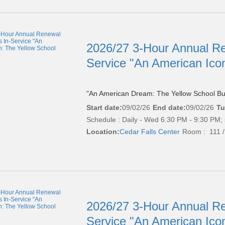
2026/27 3-Hour Annual Re
Service "An American Ico
"An American Dream: The Yellow School Bu
Start date:
09/02/26
End date:
09/02/26
Tu
Schedule : Daily - Wed 6:30 PM - 9:30 PM; 
Location:
Cedar Falls Center
Room : 111 /
2026/27 3-Hour Annual Re
Service "An American Ico