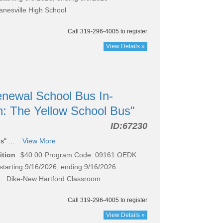
nesville High School
Call 319-296-4005 to register
View Details »
newal School Bus In-
n: The Yellow School Bus"
ID:
67230
s" ...
View More
ition
$40.00
Program Code: 09161:OEDK
starting 9/16/2026, ending 9/16/2026
: Dike-New Hartford Classroom
Call 319-296-4005 to register
View Details »