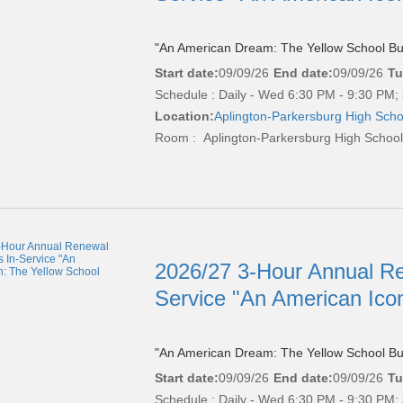
"An American Dream: The Yellow School Bu
Start date:
09/09/26
End date:
09/09/26
Tu
Schedule : Daily - Wed 6:30 PM - 9:30 PM; 
Location:
Aplington-Parkersburg High Scho
Room : Aplington-Parkersburg High Schoo
2026/27 3-Hour Annual Re
Service "An American Ico
"An American Dream: The Yellow School Bu
Start date:
09/09/26
End date:
09/09/26
Tu
Schedule : Daily - Wed 6:30 PM - 9:30 PM; 