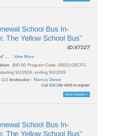
newal School Bus In-
n: The Yellow School Bus"
ID:
67227
s" ...
View More
ition
$40.00
Program Code: 09022:OECFC
starting 9/2/2026, ending 9/2/2026
 113
Instructor :
Marcus Deree
Call 319-296-4005 to register
View Details »
newal School Bus In-
n: The Yellow School Bus"