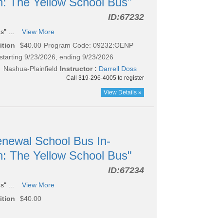
n: The Yellow School Bus"
ID:
67232
s" ...
View More
ition
$40.00
Program Code: 09232:OENP
starting 9/23/2026, ending 9/23/2026
 Nashua-Plainfield
Instructor :
Darrell Doss
Call 319-296-4005 to register
View Details »
newal School Bus In-
n: The Yellow School Bus"
ID:
67234
s" ...
View More
ition
$40.00