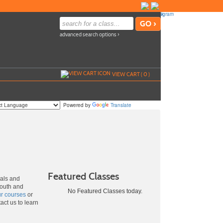
advanced search options ›
VIEW CART (
0
)
Powered by
Translate
Featured Classes
uals and
youth and
No Featured Classes today.
ur courses
or
act us to learn