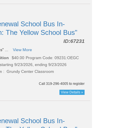
newal School Bus In-
n: The Yellow School Bus"
ID:
67231
s" ...
View More
ition
$40.00
Program Code: 09231:OEGC
starting 9/23/2026, ending 9/23/2026
 : Grundy Center Classroom
Call 319-296-4005 to register
View Details »
newal School Bus In-