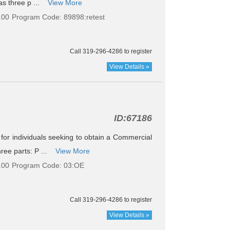
as three p ...
View More
.00
Program Code: 89898:retest
Call 319-296-4286 to register
View Details »
ID:
67186
le for individuals seeking to obtain a Commercial
ree parts: P ...
View More
.00
Program Code: 03:OE
Call 319-296-4286 to register
View Details »