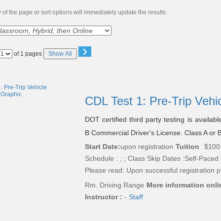
of the page or sort options will immediately update the results.
›
Page
of 1 pages
Show All
No
CDL Test 1: Pre-Trip Vehi
DOT certified third party testing is availab
B Commercial Driver's License. Class A or B
Start Date:
upon registration
Tuition
$100
Schedule : ; ; Class Skip Dates :Self-Paced
Please read:
Upon successful registration p
Rm. Driving Range
More information onli
Instructor :
- Staff