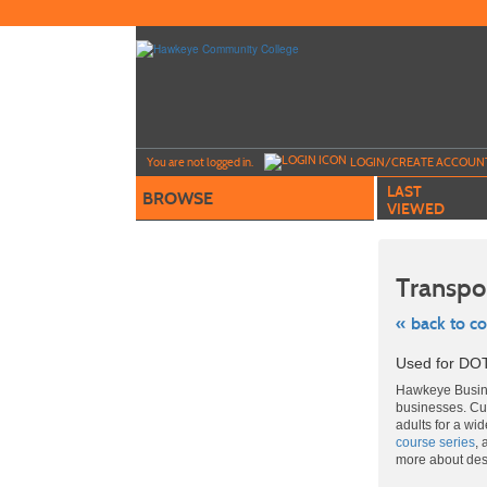
Skip
to
main
content
Y
ou are not logged in.
LOGIN/CREATE ACCOUN
LAST
BROWSE
VIEWED
Transpo
« back to c
Skip
Used for DOT
to
class
Hawkeye Busine
listing
businesses. Cut
search
adults for a wi
course series
, 
more about de