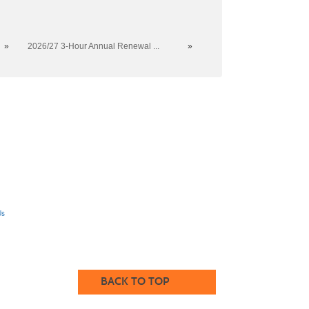
»
2026/27 3-Hour Annual Renewal ...
»
Us
BACK TO TOP