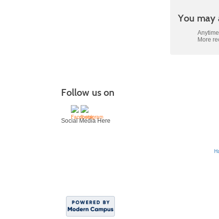
You may a
Anytime
More r
Follow us on
Social Media Here
H