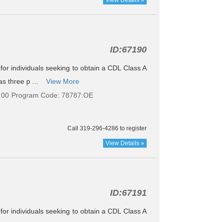
ID:
67190
e for individuals seeking to obtain a CDL Class A
as three p ...
View More
.00
Program Code: 78787:OE
Call 319-296-4286 to register
View Details »
ID:
67191
e for individuals seeking to obtain a CDL Class A