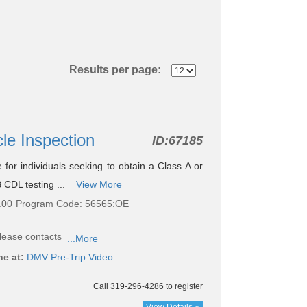
Results per page:
cle Inspection
ID:
67185
le for individuals seeking to obtain a Class A or
 CDL testing ...
View More
.00
Program Code: 56565:OE
lease contacts
...More
ne at:
DMV Pre-Trip Video
Call 319-296-4286 to register
View Details »