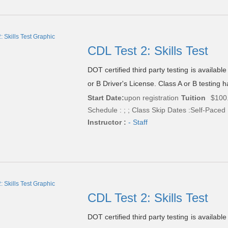
CDL Test 2: Skills Test
DOT certified third party testing is availabl
or B Driver's License. Class A or B testing h
Start Date:
upon registration
Tuition
$100
Schedule : ; ; Class Skip Dates :Self-Paced
Instructor :
- Staff
CDL Test 2: Skills Test
DOT certified third party testing is availabl