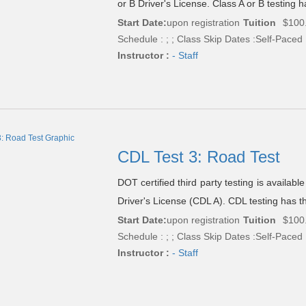
or B Driver's License. Class A or B testing h
Start Date:
upon registration
Tuition
$100
Schedule : ; ; Class Skip Dates :Self-Paced
Instructor :
- Staff
CDL Test 3: Road Test
DOT certified third party testing is availab
Driver's License (CDL A). CDL testing has th
Start Date:
upon registration
Tuition
$100
Schedule : ; ; Class Skip Dates :Self-Paced
Instructor :
- Staff