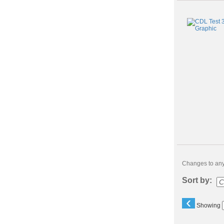
Changes to any 
Sort by:
‹
Showing