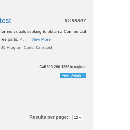
test
ID:
66397
le for individuals seeking to obtain a Commercial
ree parts: P ...
View More
.00
Program Code: 02:retest
Call 319-296-4286 to register
View Details »
Results per page: