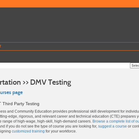
T
rtation >> DMV Testing
ourses page
 Third Party Testing
ss and Community Education provides professional skill development for individ
ting-edge, rigorous, and relevant career and technical education (CTE) prepares 
de range of high-wage, high-skill, high-demand careers.
Browse a complete list of o
and if you do not see the type of course you are looking for,
suggest a course
or cont
signing
customized training
for your workforce.