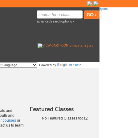
advanced search options ›
VIEW CART (
0
)
Powered by
Translate
Featured Classes
uals and
youth and
No Featured Classes today.
ur courses
or
act us to learn