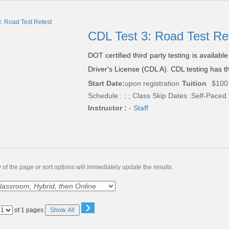
CDL Test 3: Road Test Re
DOT certified third party testing is availab
Driver's License (CDL A). CDL testing has th
Start Date:
upon registration
Tuition
$100
Schedule : ; ; Class Skip Dates :Self-Paced
Instructor :
- Staff
of the page or sort options will immediately update the results.
›
Page
of 1 pages
Show All
No