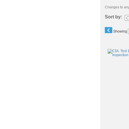
Changes to any 
Sort by:
‹
Showing
Class
listing
results