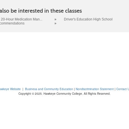
lso be interested in these classes
 20-Hour Medication Man...
»
Driver's Education High School
ecommendations
»
awkeye Website
|
Business and Community Education
|
Nondiscrimination Statement
|
Contact 
Copyright © 2025. Hawkeye Community College. All Rights Reserved.